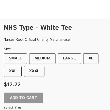
NHS Type - White Tee
Nurses Rock Official Charity Merchandise
Size
SMALL
MEDIUM
LARGE
XL
XXL
XXXL
$12.22
ADD TO CART
Select Size