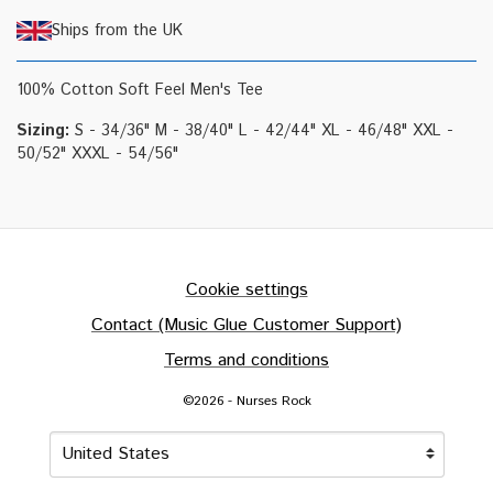
Ships from the UK
100% Cotton Soft Feel Men's Tee
Sizing:
S - 34/36" M - 38/40" L - 42/44" XL - 46/48" XXL -
50/52" XXXL - 54/56"
Cookie settings
Contact (Music Glue Customer Support)
Terms and conditions
©2026 - Nurses Rock
Your country
Selecting a country will automatically update your settin