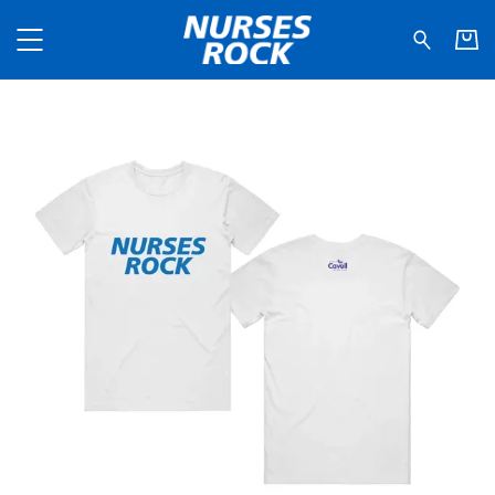
Nurses Rock - NHS Type